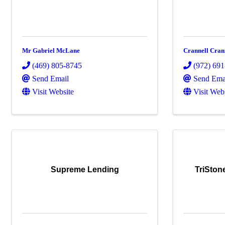
Mr Gabriel McLane
Crannell Cran
(469) 805-8745
(972) 69
Send Email
Send Ema
Visit Website
Visit Web
Supreme Lending
TriSton