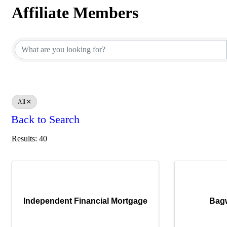
Affiliate Members
Affiliate Members
All
Back to Search
Results: 40
Independent Financial Mortgage
Bagw