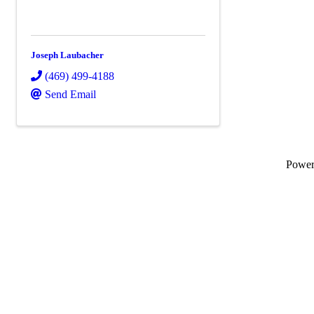
Joseph Laubacher
(469) 499-4188
Send Email
Powe