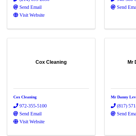
Send Email
Send Ema
Visit Website
Cox Cleaning
Mr 
Cox Cleaning
Mr Danny Lev
972-355-5100
(817) 57
Send Email
Send Ema
Visit Website