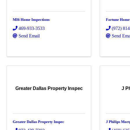
MI6 Home Inspections
Fortune Home 
469-933-3533
(972) 81
Send Email
Send Ema
Greater Dallas Property Inspec
J P
Greater Dallas Property Inspec
J Philips Mor