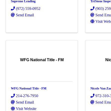
Supreme Lending
TriStone Insp
(972) 559-0952
(903) 25
Send Email
Send Ema
Visit Web
WFG National Title - FM
Ni
WFG National Title - FM
Nicole Van Za
214-276-7950
972-310-
Send Email
Send Ema
Visit Website