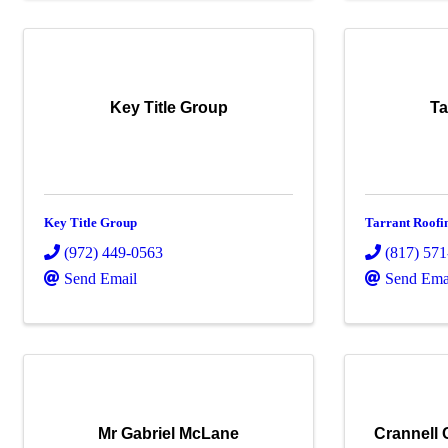
Key Title Group
Ta
Key Title Group
Tarrant Roofi
(972) 449-0563
(817) 57
Send Email
Send Ema
Mr Gabriel McLane
Crannell 