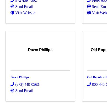
972-439-7302
(469) 63
Send Email
Send Ema
Visit Website
Visit Web
Dawn Phillips
Old Repu
Dawn Phillips
Old Republic
(972) 449-0563
800-445-
Send Email