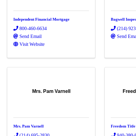
Independent Financial Mortgage
Bagwell Inspec
800-460-6634
(214) 92
Send Email
Send Ema
Visit Website
Mrs. Pam Varnell
Freed
Mrs. Pam Varnell
Freedom Title
(214) 695-2830
940-380-