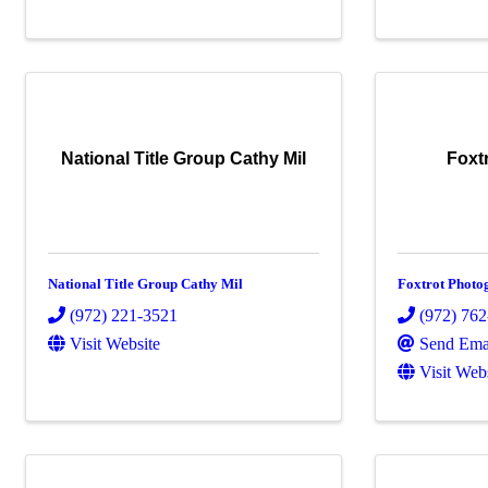
National Title Group Cathy Mil
Foxt
National Title Group Cathy Mil
Foxtrot Photo
(972) 221-3521
(972) 76
Visit Website
Send Ema
Visit Web