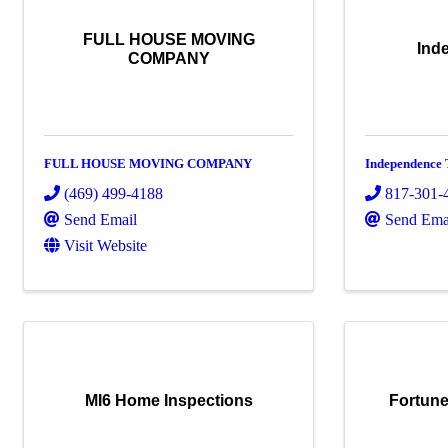
FULL HOUSE MOVING
Ind
COMPANY
FULL HOUSE MOVING COMPANY
Independence 
(469) 499-4188
817-301-
Send Email
Send Ema
Visit Website
MI6 Home Inspections
Fortune