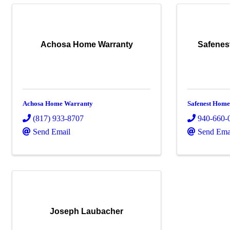
Achosa Home Warranty
Safenes
Achosa Home Warranty
Safenest Home
(817) 933-8707
940-660-
Send Email
Send Ema
Joseph Laubacher