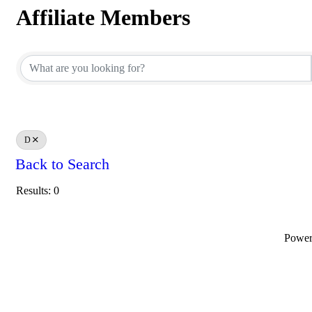
Affiliate Members
Affiliate Members
D
Back to Search
Results: 0
Powe