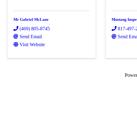
Mr Gabriel McLane
Mustang Inspe
(469) 805-8745
817-497-
Send Email
Send Ema
Visit Website
Powe