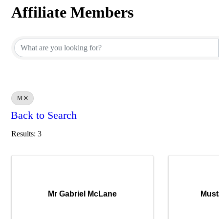
Affiliate Members
Affiliate Members
M
Back to Search
Results: 3
Mr Gabriel McLane
Must