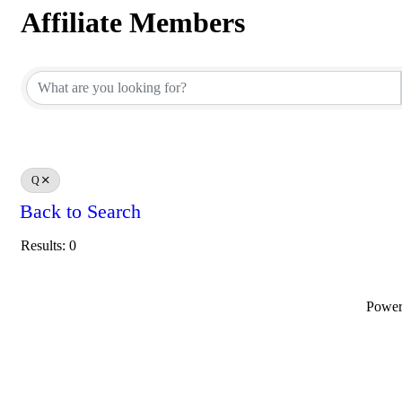
Affiliate Members
Affiliate Members
Q
Back to Search
Results: 0
Powe