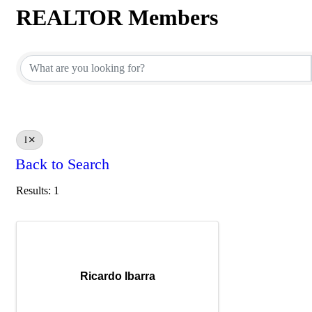
REALTOR Members
REALTOR Members
I
Back to Search
Results: 1
Ricardo Ibarra