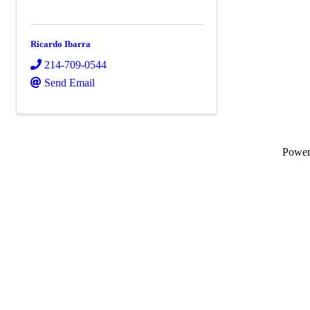
Ricardo Ibarra
214-709-0544
Send Email
Powe