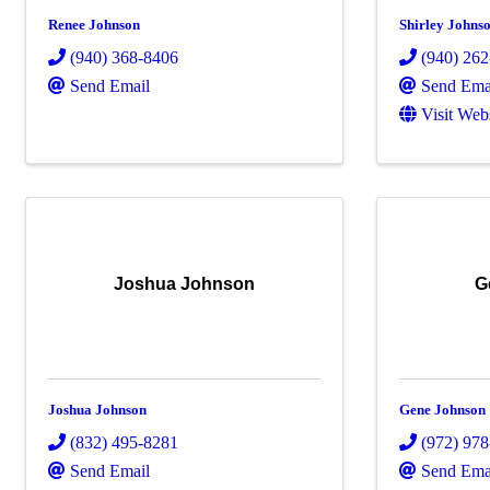
Renee Johnson
Shirley Johns
(940) 368-8406
(940) 26
Send Email
Send Ema
Visit Web
Joshua Johnson
G
Joshua Johnson
Gene Johnson
(832) 495-8281
(972) 97
Send Email
Send Ema