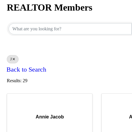
REALTOR Members
REALTOR Members
J
Back to Search
Results: 29
Annie Jacob
A