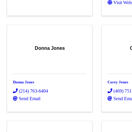
Visit Web
Donna Jones
Donna Jones
Corey Jones
(214) 763-6404
(469) 75
Send Email
Send Ema