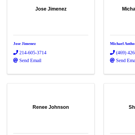
Jose Jimenez
Micha
Jose Jimenez
Michael Antho
214-605-3714
(469) 42
Send Email
Send Ema
Renee Johnson
Sh