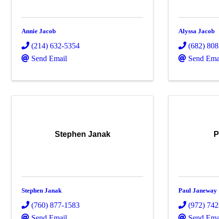
Annie Jacob
Alyssa Jacob
(214) 632-5354
(682) 80
Send Email
Send Ema
Stephen Janak
P
Stephen Janak
Paul Janeway
(760) 877-1583
(972) 74
Send Email
Send Ema