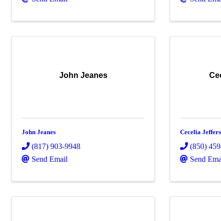
John Jeanes
Cec
John Jeanes
Cecelia Jeffer
(817) 903-9948
(850) 45
Send Email
Send Ema