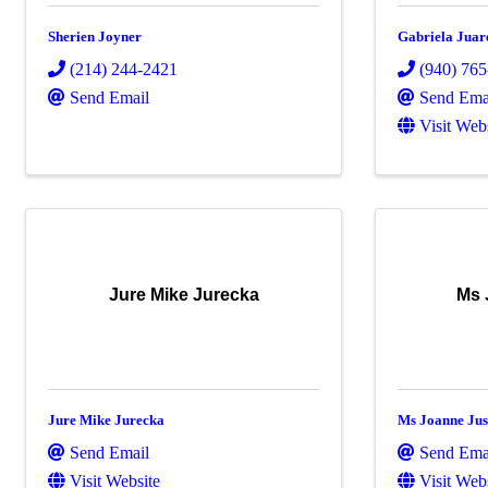
Sherien Joyner
Gabriela Juar
(214) 244-2421
(940) 76
Send Email
Send Ema
Visit Web
Jure Mike Jurecka
Ms 
Jure Mike Jurecka
Ms Joanne Jus
Send Email
Send Ema
Visit Website
Visit Web