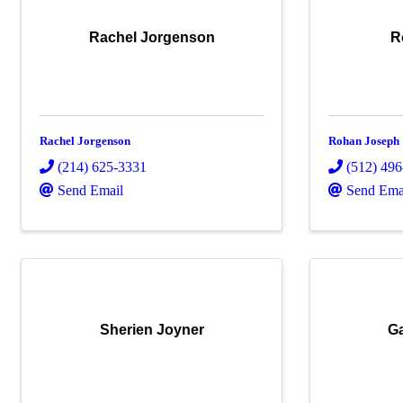
Rachel Jorgenson
R
Rachel Jorgenson
Rohan Joseph
(214) 625-3331
(512) 49
Send Email
Send Ema
Sherien Joyner
Ga