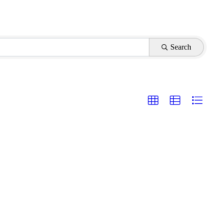
Search