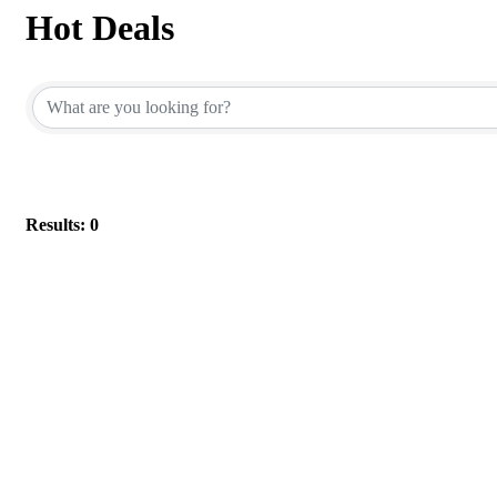
Hot Deals
Results: 0