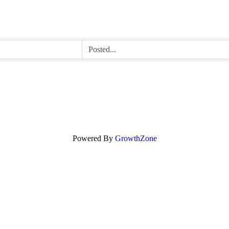
Powered By
GrowthZone