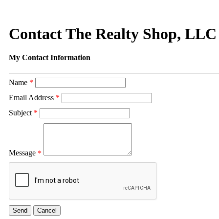
Contact The Realty Shop, LLC
My Contact Information
Name
*
Email Address
*
Subject
*
Message
*