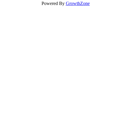
Powered By
GrowthZone