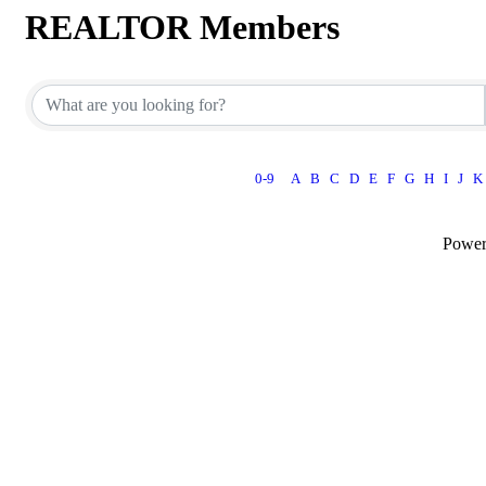
REALTOR Members
0-9
A
B
C
D
E
F
G
H
I
J
K
Powe