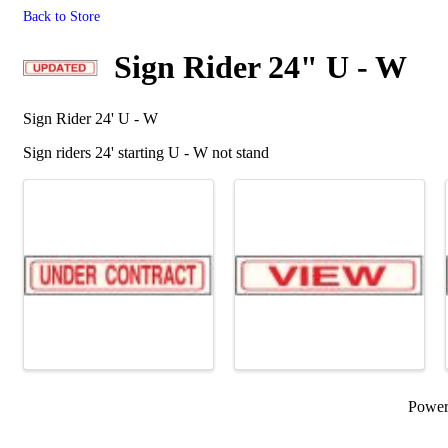
Back to Store
Sign Rider 24" U - W
Sign Rider 24' U - W
Sign riders 24' starting U - W not stand
Images
Powe