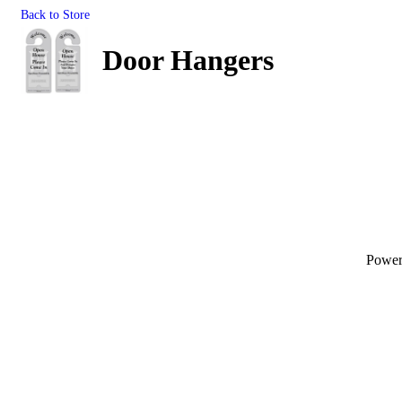
Back to Store
Door Hangers
Powe