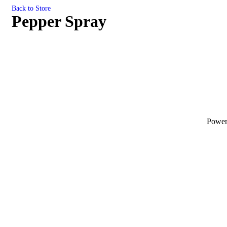
Back to Store
Pepper Spray
Powe