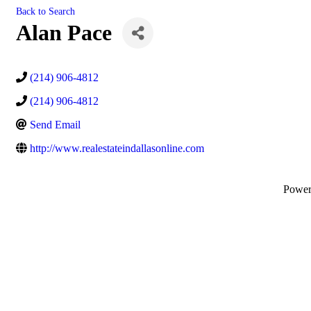
Back to Search
Alan Pace
(214) 906-4812
(214) 906-4812
Send Email
http://www.realestateindallasonline.com
Powe