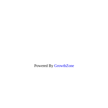
Powered By
GrowthZone