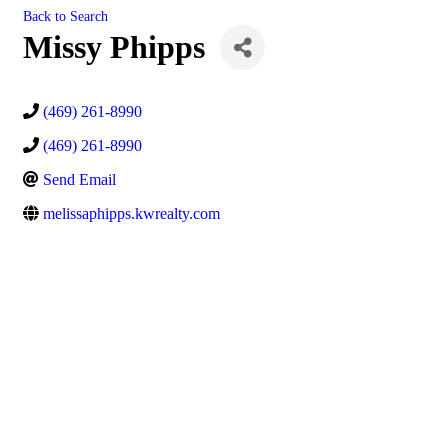
Back to Search
Missy Phipps
(469) 261-8990
(469) 261-8990
Send Email
melissaphipps.kwrealty.com