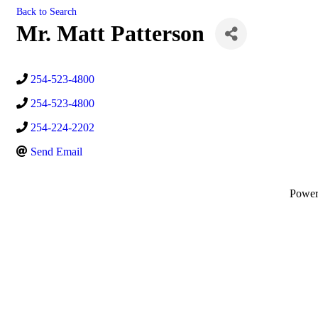
Back to Search
Mr. Matt Patterson
254-523-4800
254-523-4800
254-224-2202
Send Email
Powe