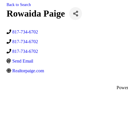
Back to Search
Rowaida Paige
817-734-6702
817-734-6702
817-734-6702
Send Email
Realtorpaige.com
Powe