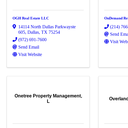
OGH Real Estate LLC
OnDemand Re
14114 North Dallas Parkwayste
(214) 76
605
,
Dallas
,
TX
75254
Send Ema
(972) 691-7600
Visit Web
Send Email
Visit Website
Onetree Property Management,
Overland
L