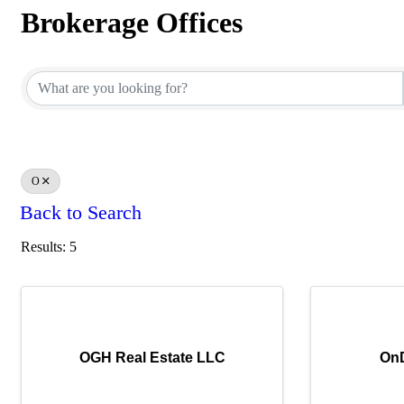
Brokerage Offices
Brokerage Offices
O
Back to Search
Results: 5
OGH Real Estate LLC
On