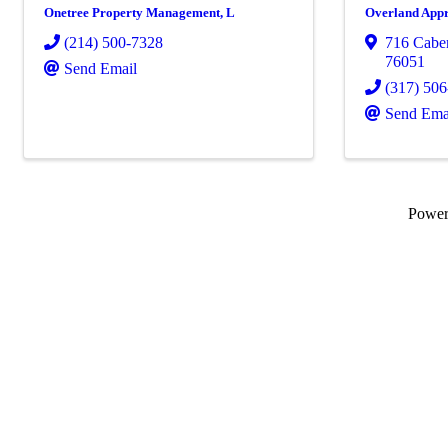
Onetree Property Management, L
Overland Appr
(214) 500-7328
716 Caber
76051
Send Email
(317) 50
Send Ema
Powe