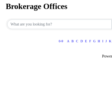
Brokerage Offices
0-9
A
B
C
D
E
F
G
H
I
J
K
Powe