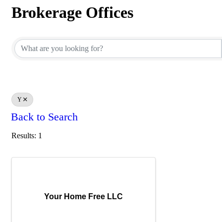
Brokerage Offices
Brokerage Offices
Y
Back to Search
Results: 1
Your Home Free LLC