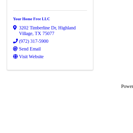
Your Home Free LLC
3202 Timberline Dr
,
Highland
Village
,
TX
75077
(972) 317-5900
Send Email
Visit Website
Powe