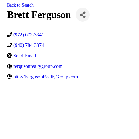
Back to Search
Brett Ferguson
(972) 672-3341
(940) 784-3374
Send Email
fergusonrealtygroup.com
http://FergusonRealtyGroup.com