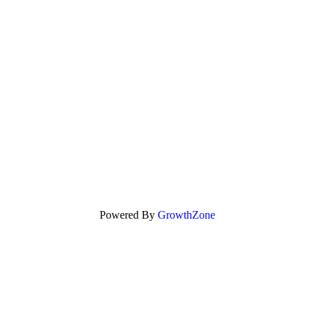
Powered By
GrowthZone