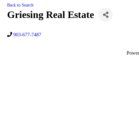
Back to Search
Griesing Real Estate
903-677-7487
Powe