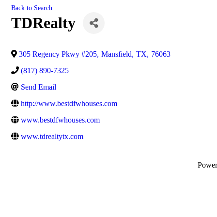
Back to Search
TDRealty
305 Regency Pkwy #205
,
Mansfield
,
TX
,
76063
(817) 890-7325
Send Email
http://www.bestdfwhouses.com
www.bestdfwhouses.com
www.tdrealtytx.com
Powe