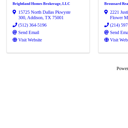
Brightland Homes Brokerage, LLC
Broussard Rea
15725 North Dallas Pkwyste
2221 Just
300
,
Addison
,
TX
75001
Flower 
(512) 364-5196
(214) 59
Send Email
Send Ema
Visit Website
Visit Web
Powe