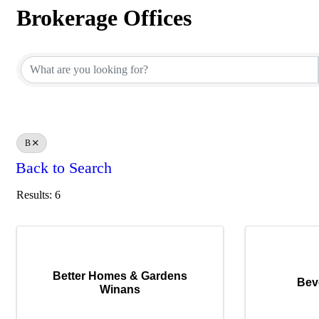
Brokerage Offices
Brokerage Offices
B
Back to Search
Results: 6
Better Homes & Gardens
Bev
Winans