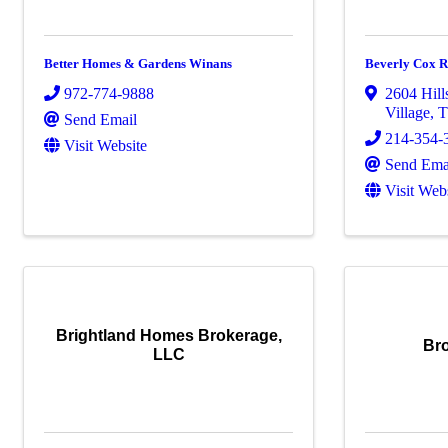
Better Homes & Gardens Winans
Beverly Cox R
972-774-9888
2604 Hill
Village
,
Send Email
214-354-
Visit Website
Send Ema
Visit Web
Brightland Homes Brokerage,
Br
LLC