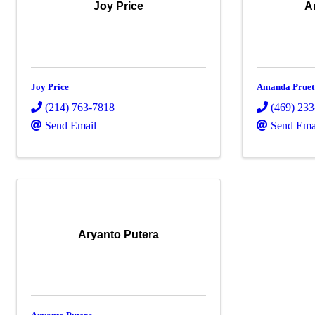
Joy Price
A
Joy Price
Amanda Pruet
(214) 763-7818
(469) 23
Send Email
Send Ema
Aryanto Putera