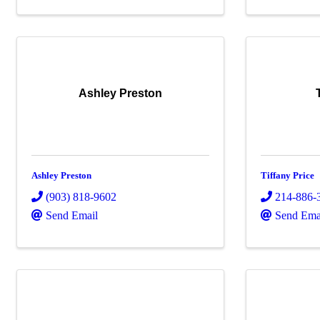
Ashley Preston
Ashley Preston
Tiffany Price
(903) 818-9602
214-886-
Send Email
Send Ema