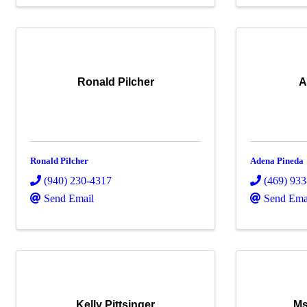
Ronald Pilcher
A
Ronald Pilcher
Adena Pineda
(940) 230-4317
(469) 93
Send Email
Send Ema
Kelly Pittsinger
Ms