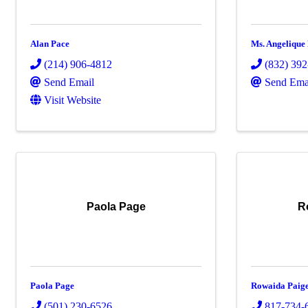
Alan Pace
Ms. Angelique
(214) 906-4812
(832) 39
Send Email
Send Ema
Visit Website
Paola Page
R
Paola Page
Rowaida Paig
(501) 230-6526
817-734-