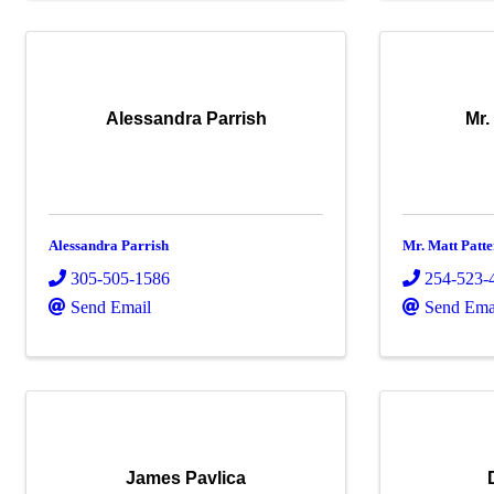
Alessandra Parrish
Mr.
Alessandra Parrish
Mr. Matt Patt
305-505-1586
254-523-
Send Email
Send Ema
James Pavlica