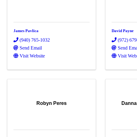
James Pavlica
David Payne
(940) 765-1032
(972) 67
Send Email
Send Ema
Visit Website
Visit Web
Robyn Peres
Danna 