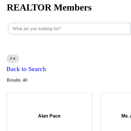
REALTOR Members
REALTOR Members
P
Back to Search
Results: 40
Alan Pace
Ms.