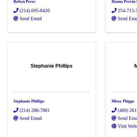
Robyn Peres
Danna Perrin-
(214) 695-8426
254-715-
Send Email
Send Ema
Stephanie Phillips
M
Stephanie Phillips
Missy Phipps
(214) 288-7881
(469) 26
Send Email
Send Ema
Visit Web