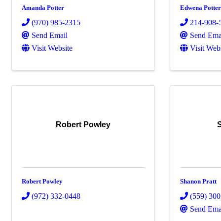
Amanda Potter
Edwena Potte
(970) 985-2315
214-908-
Send Email
Send Ema
Visit Website
Visit Web
Robert Powley
Robert Powley
Shanon Pratt
(972) 332-0448
(559) 30
Send Ema