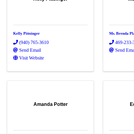
Kelly Pittsinger
Ms. Brenda Pl
(940) 765-3610
469-233-
Send Email
Send Ema
Visit Website
Amanda Potter
E