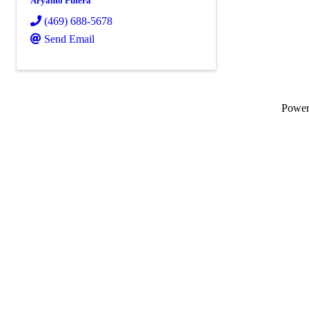
Aryanto Putera
(469) 688-5678
Send Email
Powe