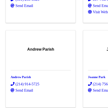
Send Email
Send Ema
Visit Web
Andrew Parish
Andrew Parish
Joanne Park
(214) 914-5725
(214) 75
Send Email
Send Ema